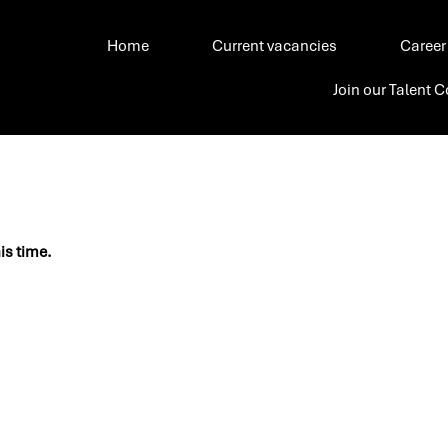
Home
Current vacancies
Career
Join our Talent
his time.