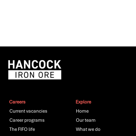
Careers
Explore
Current vacancies
Home
Career programs
Our team
The FIFO life
What we do