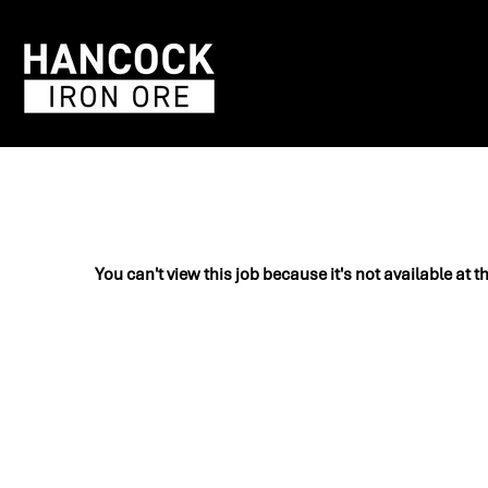
You can't view this job because it's not available at t