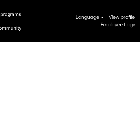
 programs
Search Jobs
Language
View profile
Employee Login
 Community