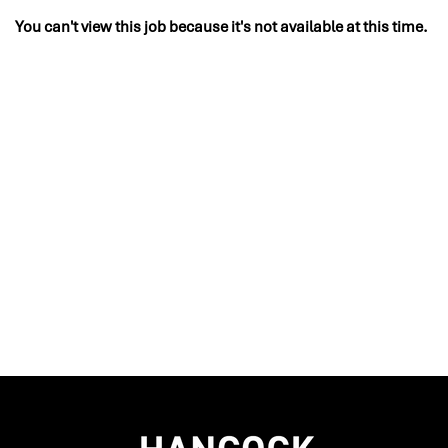
You can't view this job because it's not available at this time.