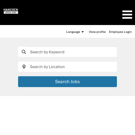
Language
View profile
Employee Login
Search Jobs