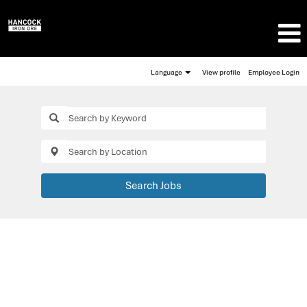
Language
View profile
Employee Login
Search Jobs