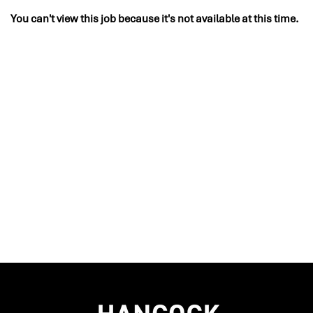
You can't view this job because it's not available at this time.