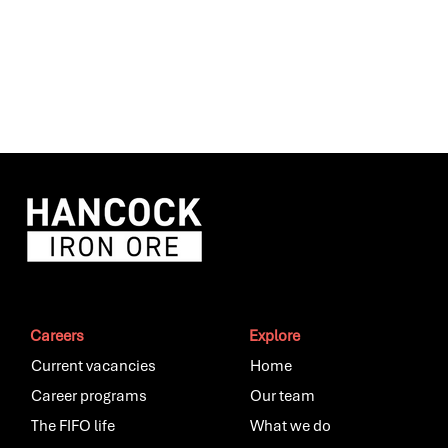
Careers
Explore
Current vacancies
Home
Career programs
Our team
The FIFO life
What we do