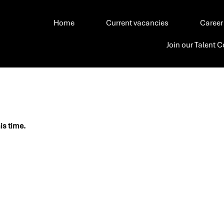
Home
Current vacancies
Career
Join our Talent
his time.