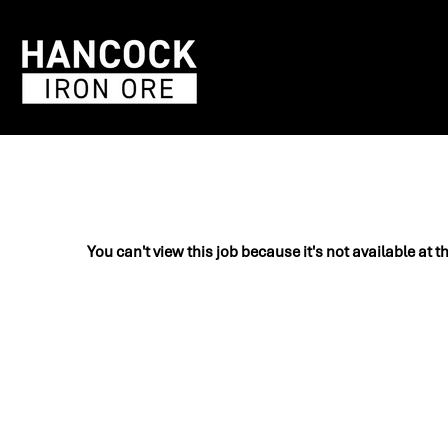
You can't view this job because it's not available at t