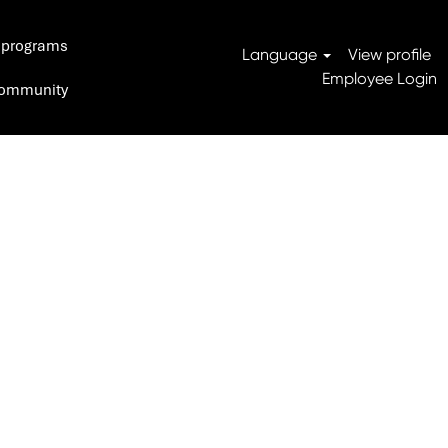
 programs
Search Jobs
Language
View profile
Employee Login
 Community