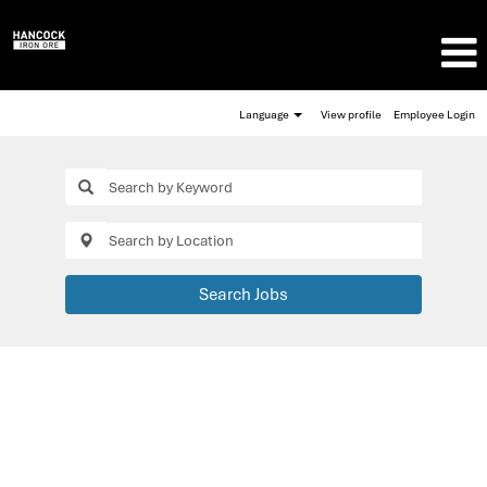
Language
View profile
Employee Login
Search Jobs