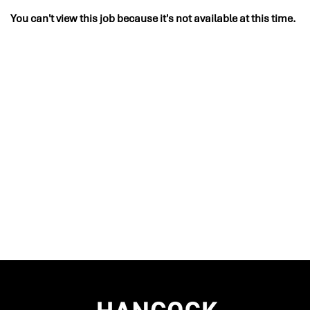
You can't view this job because it's not available at this time.