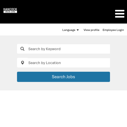
Language
View profile
Employee Login
Search Jobs