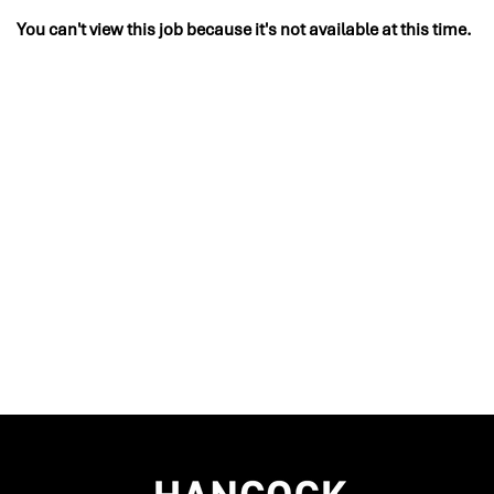
You can't view this job because it's not available at this time.