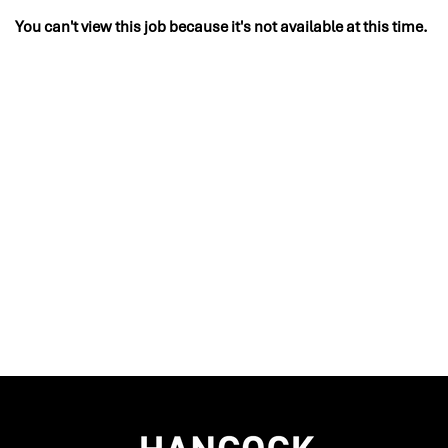
You can't view this job because it's not available at this time.