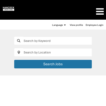
Language
View profile
Employee Login
Search Jobs