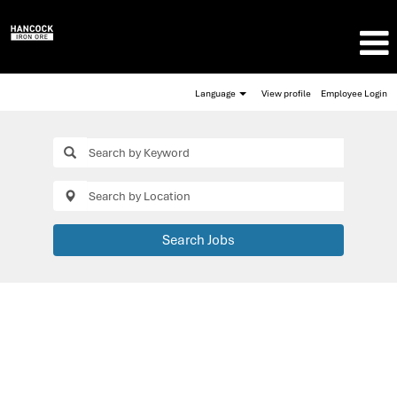
Language
View profile
Employee Login
Search Jobs