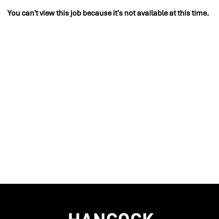
You can't view this job because it's not available at this time.