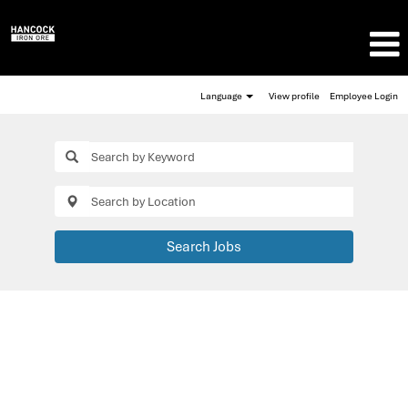
Language
View profile
Employee Login
Search Jobs