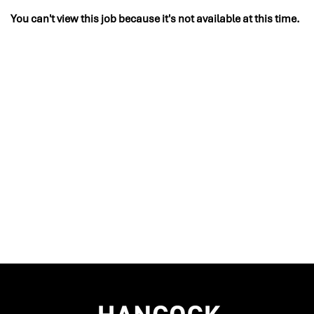
You can't view this job because it's not available at this time.