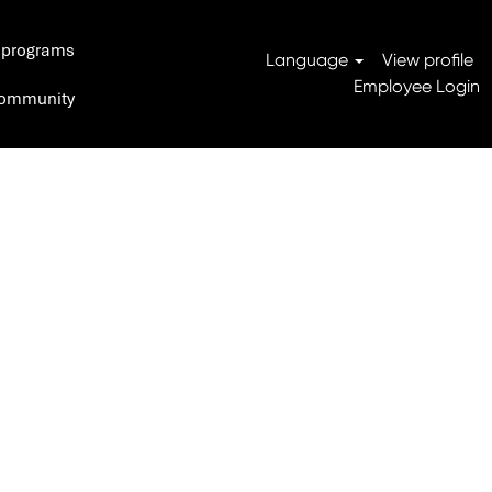
 programs
Search Jobs
Language
View profile
Employee Login
 Community