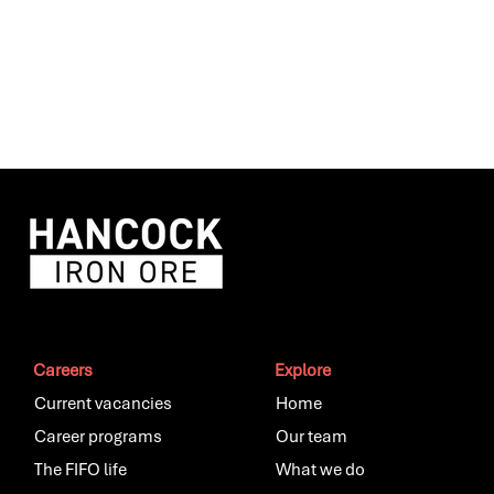
Careers
Explore
Current vacancies
Home
Career programs
Our team
The FIFO life
What we do