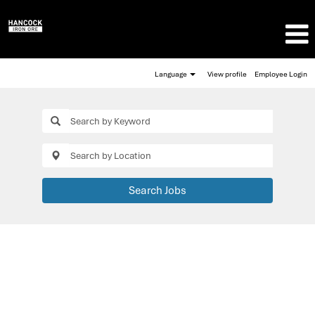
Language
View profile
Employee Login
Search Jobs