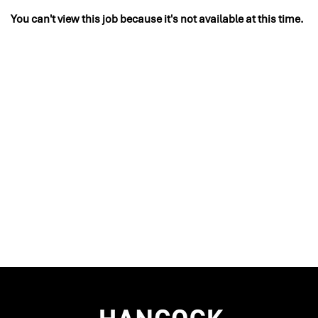
You can't view this job because it's not available at this time.