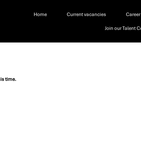
Home
Current vacancies
Career
Join our Talent
his time.