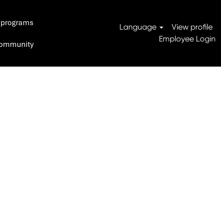
 programs
Search Jobs
Language
View profile
Employee Login
 Community