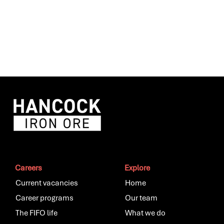
Careers
Explore
Current vacancies
Home
Career programs
Our team
The FIFO life
What we do