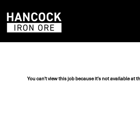
You can't view this job because it's not available at t