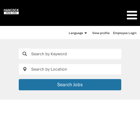
Language
View profile
Employee Login
Search Jobs