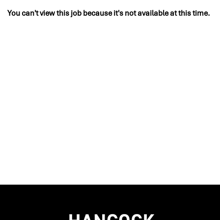
You can't view this job because it's not available at this time.