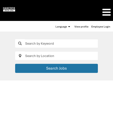
Language
View profile
Employee Login
Search Jobs