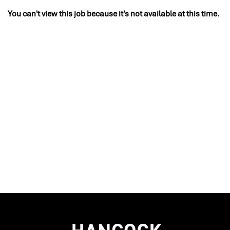
You can't view this job because it's not available at this time.