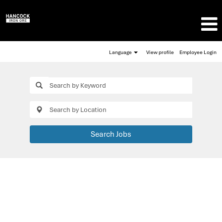
Language
View profile
Employee Login
Search Jobs