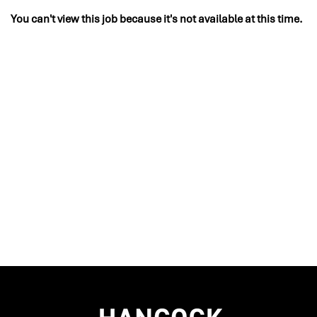
You can't view this job because it's not available at this time.