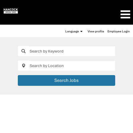
Language
View profile
Employee Login
Search Jobs