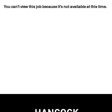
You can't view this job because it's not available at this time.