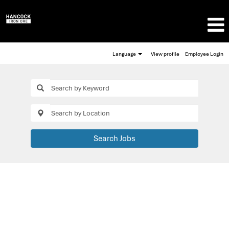
Language
View profile
Employee Login
Search Jobs