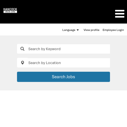
Language
View profile
Employee Login
Search Jobs