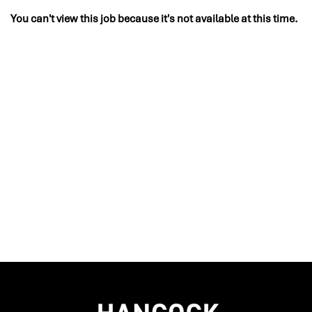
You can't view this job because it's not available at this time.