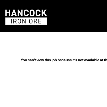
You can't view this job because it's not available at t