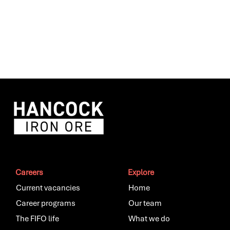
Careers
Explore
Current vacancies
Home
Career programs
Our team
The FIFO life
What we do