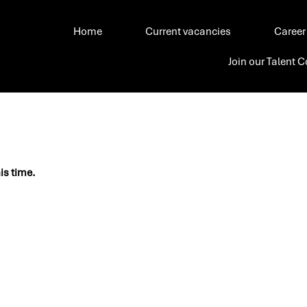
Home
Current vacancies
Career
Join our Talent
his time.