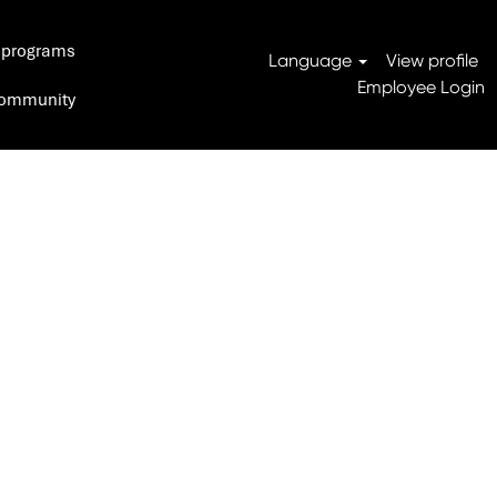
 programs
Search Jobs
Language
View profile
Employee Login
 Community