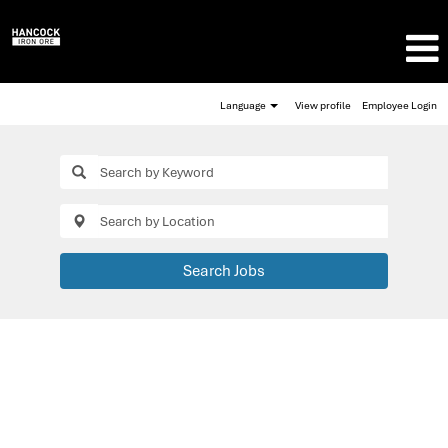
Language
View profile
Employee Login
Search Jobs