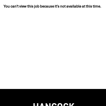
You can't view this job because it's not available at this time.