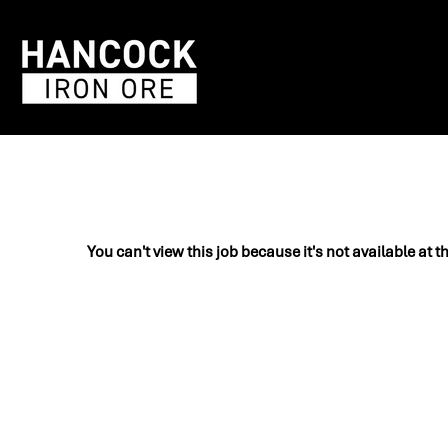
You can't view this job because it's not available at t