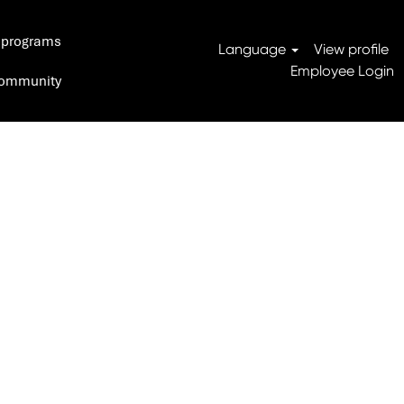
 programs
Search Jobs
Language
View profile
Employee Login
 Community