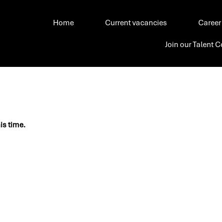
Home
Current vacancies
Career
Join our Talent
his time.