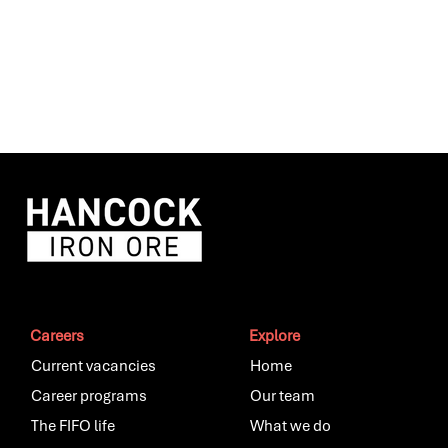
Careers
Explore
Current vacancies
Home
Career programs
Our team
The FIFO life
What we do