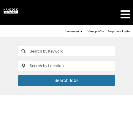
Language
View profile
Employee Login
Search Jobs