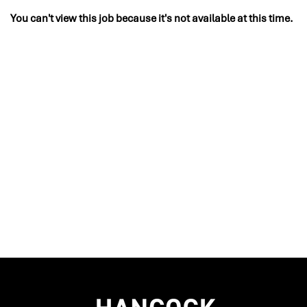
You can't view this job because it's not available at this time.