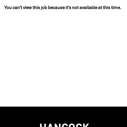
You can't view this job because it's not available at this time.