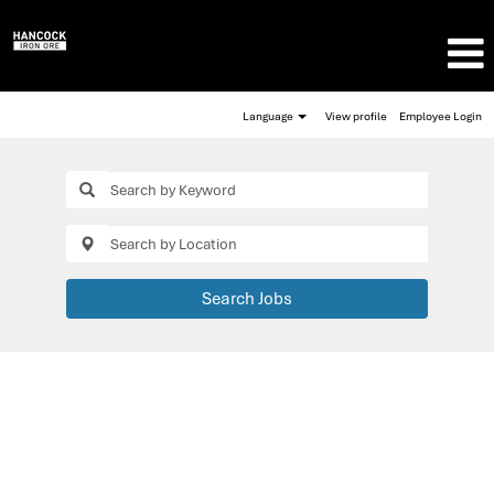
Language
View profile
Employee Login
Search Jobs